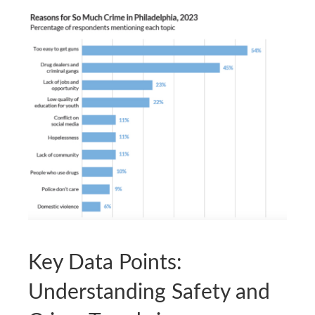
Key Data Points:
Understanding Safety and