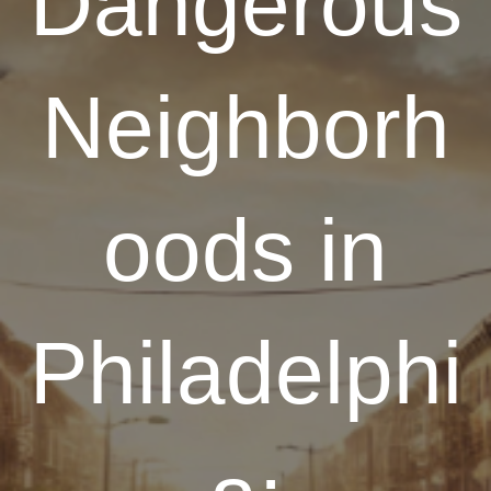
Dangerous
Neighborh
oods in
Philadelphi