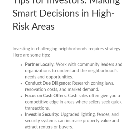
Tips for Investors: Making
Smart Decisions in High-
Risk Areas
Investing in challenging neighborhoods requires strategy.
Here are some tips:
Partner Locally:
Work with community leaders and
organizations to understand the neighborhood’s
needs and opportunities.
Conduct Due Diligence:
Research zoning laws,
renovation costs, and market demand.
Focus on Cash Offers:
Cash sales often give you a
competitive edge in areas where sellers seek quick
transactions.
Invest in Security:
Upgraded lighting, fences, and
security systems can increase property value and
attract renters or buyers.