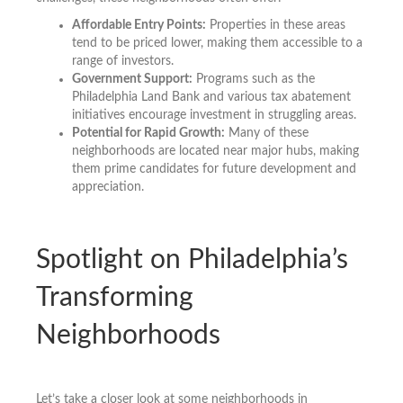
Affordable Entry Points:
Properties in these areas
tend to be priced lower, making them accessible to a
range of investors.
Government Support:
Programs such as the
Philadelphia Land Bank and various tax abatement
initiatives encourage investment in struggling areas.
Potential for Rapid Growth:
Many of these
neighborhoods are located near major hubs, making
them prime candidates for future development and
appreciation.
Spotlight on Philadelphia’s
Transforming
Neighborhoods
Let’s take a closer look at some neighborhoods in