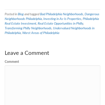
Posted in
Blog
and tagged
Bad Philadelphia Neighborhoods
,
Dangerous
Neighborhoods Philadelphia
,
Investing in As-Is Properties
,
Philadelphia
Real Estate Investment
,
Real Estate Opportunities in Philly
,
Transforming Philly Neighborhoods
,
Undervalued Neighborhoods in
Philadelphia
,
Worst Areas of Philadelphia
Leave a Comment
Comment