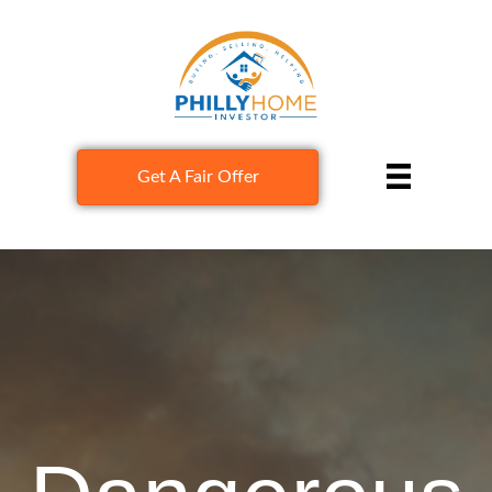
Get A Fair Offer