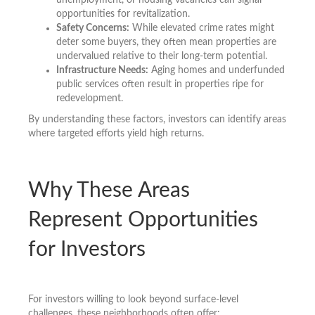
opportunities for revitalization.
Safety Concerns:
While elevated crime rates might
deter some buyers, they often mean properties are
undervalued relative to their long-term potential.
Infrastructure Needs:
Aging homes and underfunded
public services often result in properties ripe for
redevelopment.
By understanding these factors, investors can identify areas
where targeted efforts yield high returns.
Why These Areas
Represent Opportunities
for Investors
For investors willing to look beyond surface-level
challenges, these neighborhoods often offer: