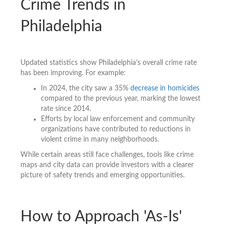
Crime Trends in
Philadelphia
Updated statistics show Philadelphia’s overall crime rate
has been improving. For example:
In 2024, the city saw a 35%
decrease in homicides
compared to the previous year, marking the lowest
rate since 2014.
Efforts by local law enforcement and community
organizations have contributed to reductions in
violent crime in many neighborhoods.
While certain areas still face challenges, tools like crime
maps and city data can provide investors with a clearer
picture of safety trends and emerging opportunities.
How to Approach 'As-Is'