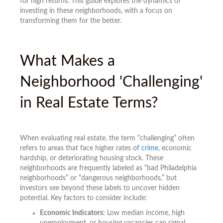
for high returns. This guide explores the dynamics of
investing in these neighborhoods, with a focus on
transforming them for the better.
What Makes a
Neighborhood 'Challenging'
in Real Estate Terms?
When evaluating real estate, the term “challenging” often
refers to areas that face higher rates o
f crime
, economic
hardship, or deteriorating housing stock. These
neighborhoods are frequently labeled as “bad Philadelphia
neighborhoods” or “dangerous neighborhoods,” but
investors see beyond these labels to uncover hidden
potential. Key factors to consider include:
Economic Indicators:
Low median income, high
unemployment, or housing vacancies can signal