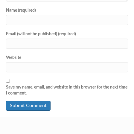
Name (required)
Email (will not be published) (required)
Website
Save my name, email, and website in this browser for the next time
I comment.