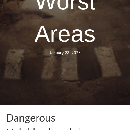
Worst
Areas
January 23, 2025
Dangerous