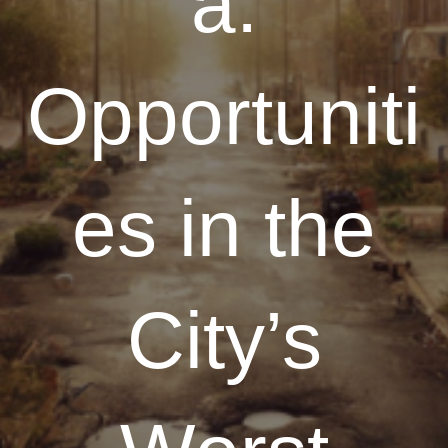
a:
Opportuniti
es in the
City’s