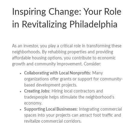
Inspiring Change: Your Role
in Revitalizing Philadelphia
As an investor, you play a critical role in transforming these
neighborhoods. By rehabbing properties and providing
affordable housing options, you contribute to economic
growth and community improvement. Consider:
Collaborating with Local Nonprofits:
Many
organizations offer grants or support for community-
based development projects.
Creating Jobs:
Hiring local contractors and
tradespeople helps stimulate the neighborhood’s
economy.
Supporting Local Businesses:
Integrating commercial
spaces into your projects can attract foot traffic and
revitalize commercial corridors.