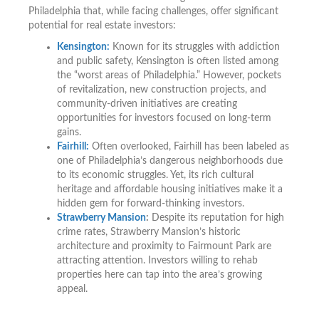
Philadelphia that, while facing challenges, offer significant
potential for real estate investors:
Kensington:
Known for its struggles with addiction
and public safety, Kensington is often listed among
the “worst areas of Philadelphia.” However, pockets
of revitalization, new construction projects, and
community-driven initiatives are creating
opportunities for investors focused on long-term
gains.
Fairhill:
Often overlooked, Fairhill has been labeled as
one of Philadelphia’s dangerous neighborhoods due
to its economic struggles. Yet, its rich cultural
heritage and affordable housing initiatives make it a
hidden gem for forward-thinking investors.
Strawberry Mansion
:
Despite its reputation for high
crime rates, Strawberry Mansion’s historic
architecture and proximity to Fairmount Park are
attracting attention. Investors willing to rehab
properties here can tap into the area’s growing
appeal.