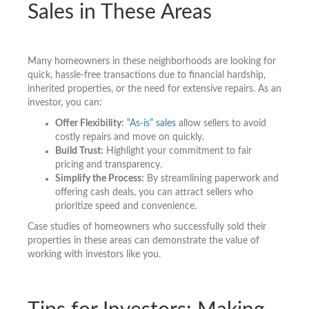
Sales in These Areas
Many homeowners in these neighborhoods are looking for
quick, hassle-free transactions due to financial hardship,
inherited properties, or the need for extensive repairs. As an
investor, you can:
Offer Flexibility:
“As-is” sales
allow sellers to avoid
costly repairs and move on quickly.
Build Trust:
Highlight your commitment to fair
pricing and transparency.
Simplify the Process:
By streamlining paperwork and
offering cash deals, you can attract sellers who
prioritize speed and convenience.
Case studies of homeowners who successfully sold their
properties in these areas can demonstrate the value of
working with investors like you.