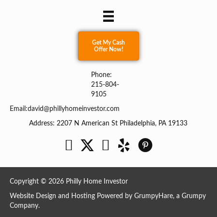
Get My Cash
Offer Now!
Phone:
215-804-
9105
Email:
david@phillyhomeinvestor.com
Address: 2207 N American St Philadelphia, PA 19133
Facebook
Twitter
YouTube
Copyright © 2026 Philly Home Investor
Website Design and Hosting Powered by
GrumpyHare
, a Grumpy
Company.