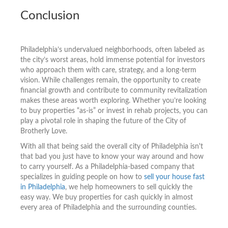
Conclusion
Philadelphia’s undervalued neighborhoods, often labeled as
the city’s worst areas, hold immense potential for investors
who approach them with care, strategy, and a long-term
vision. While challenges remain, the opportunity to create
financial growth and contribute to community revitalization
makes these areas worth exploring. Whether you’re looking
to buy properties “as-is” or invest in rehab projects, you can
play a pivotal role in shaping the future of the City of
Brotherly Love.
With all that being said the overall city of Philadelphia isn't
that bad you just have to know your way around and how
to carry yourself. As a Philadelphia-based company that
specializes in guiding people on how to
sell your house fast
in Philadelphia
, we help homeowners to sell quickly the
easy way. We buy properties for cash quickly in almost
every area of Philadelphia and the surrounding counties.