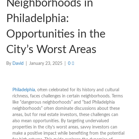
Neighborhoods in
Philadelphia:
Opportunities in the
City’s Worst Areas
By
David
|
January 23, 2025
|
0
Philadelphia
, often celebrated for its history and cultural
richness, faces challenges in certain neighborhoods. Terms
like “dangerous neighborhoods” and “bad Philadelphia
neighborhoods” often dominate discussions about these
areas, but for real estate investors, these challenges can
also mean opportunities. By targeting undervalued
properties in the city’s worst areas, savvy investors can
make a positive impact while benefiting from the potential