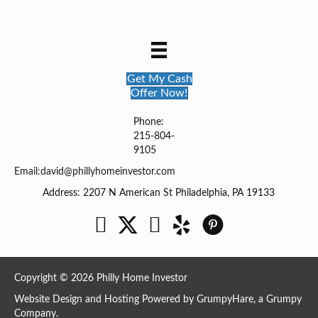
Get My Cash
Offer Now!
Phone:
215-804-
9105
Email:
david@phillyhomeinvestor.com
Address: 2207 N American St Philadelphia, PA 19133
Facebook
Twitter
YouTube
Copyright © 2026 Philly Home Investor
Website Design and Hosting Powered by
GrumpyHare
, a Grumpy
Company.