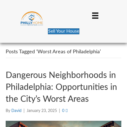
Sell Your House
Posts Tagged ‘Worst Areas of Philadelphia’
Dangerous Neighborhoods in
Philadelphia: Opportunities in
the City’s Worst Areas
By
David
|
January 23, 2025
|
0