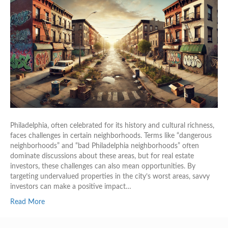
Philadelphia, often celebrated for its history and cultural richness,
faces challenges in certain neighborhoods. Terms like “dangerous
neighborhoods” and “bad Philadelphia neighborhoods” often
dominate discussions about these areas, but for real estate
investors, these challenges can also mean opportunities. By
targeting undervalued properties in the city’s worst areas, savvy
investors can make a positive impact…
Read More