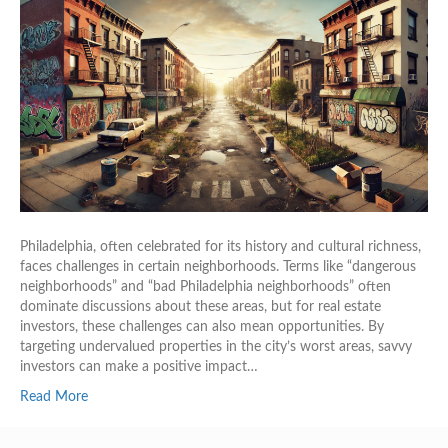
Philadelphia, often celebrated for its history and cultural richness,
faces challenges in certain neighborhoods. Terms like “dangerous
neighborhoods” and “bad Philadelphia neighborhoods” often
dominate discussions about these areas, but for real estate
investors, these challenges can also mean opportunities. By
targeting undervalued properties in the city’s worst areas, savvy
investors can make a positive impact…
Read More