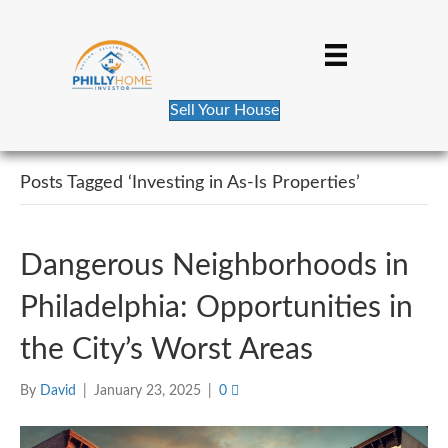
Sell Your House
Posts Tagged ‘Investing in As-Is Properties’
Dangerous Neighborhoods in
Philadelphia: Opportunities in
the City’s Worst Areas
By
David
|
January 23, 2025
|
0