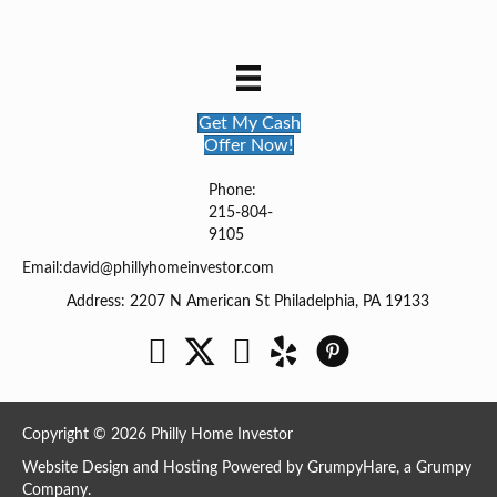
Get My Cash
Offer Now!
Phone:
215-804-
9105
Email:
david@phillyhomeinvestor.com
Address: 2207 N American St Philadelphia, PA 19133
Facebook
Twitter
YouTube
Copyright © 2026 Philly Home Investor
Website Design and Hosting Powered by
GrumpyHare
, a Grumpy
Company.