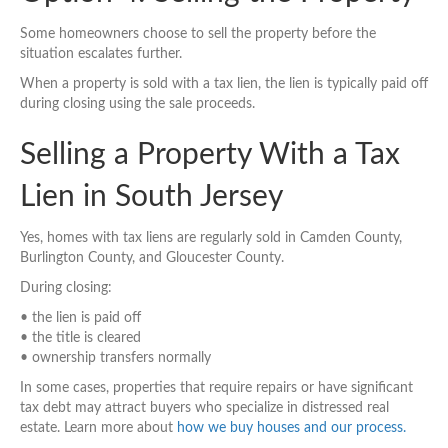
Some homeowners choose to sell the property before the
situation escalates further.
When a property is sold with a tax lien, the lien is typically paid off
during closing using the sale proceeds.
Selling a Property With a Tax
Lien in South Jersey
Yes, homes with tax liens are regularly sold in Camden County,
Burlington County, and Gloucester County.
During closing:
• the lien is paid off
• the title is cleared
• ownership transfers normally
In some cases, properties that require repairs or have significant
tax debt may attract buyers who specialize in distressed real
estate. Learn more about
how we buy houses and our process.