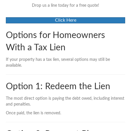
Drop us a line today for a free quote!
Click Here
Options for Homeowners
With a Tax Lien
If your property has a tax lien, several options may still be
available.
Option 1: Redeem the Lien
The most direct option is paying the debt owed, including interest
and penalties.
Once paid, the lien is removed.