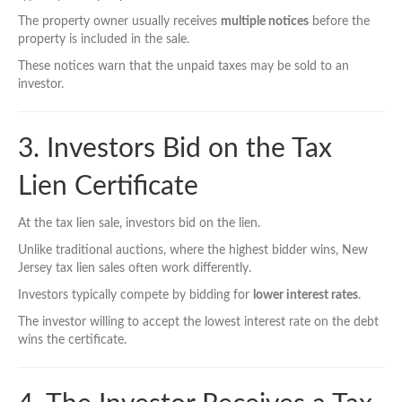
The property owner usually receives
multiple notices
before the
property is included in the sale.
These notices warn that the unpaid taxes may be sold to an
investor.
3. Investors Bid on the Tax
Lien Certificate
At the tax lien sale, investors bid on the lien.
Unlike traditional auctions, where the highest bidder wins, New
Jersey tax lien sales often work differently.
Investors typically compete by bidding for
lower interest rates
.
The investor willing to accept the lowest interest rate on the debt
wins the certificate.