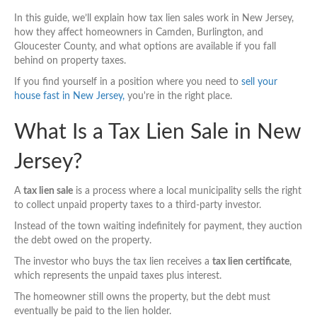
In this guide, we’ll explain how tax lien sales work in New Jersey,
how they affect homeowners in Camden, Burlington, and
Gloucester County, and what options are available if you fall
behind on property taxes.
If you find yourself in a position where you need to
sell your
house fast in New Jersey,
you're in the right place.
What Is a Tax Lien Sale in New
Jersey?
A
tax lien sale
is a process where a local municipality sells the right
to collect unpaid property taxes to a third-party investor.
Instead of the town waiting indefinitely for payment, they auction
the debt owed on the property.
The investor who buys the tax lien receives a
tax lien certificate
,
which represents the unpaid taxes plus interest.
The homeowner still owns the property, but the debt must
eventually be paid to the lien holder.