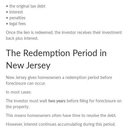
• the original tax debt
• interest
• penalties
• legal fees
Once the lien is redeemed, the investor receives their investment
back plus interest.
The Redemption Period in
New Jersey
New Jersey gives homeowners a redemption period before
foreclosure can occur.
In most cases:
The investor must wait
two years
before filing for foreclosure on
the property.
This means homeowners often have time to resolve the debt.
However, interest continues accumulating during this period.