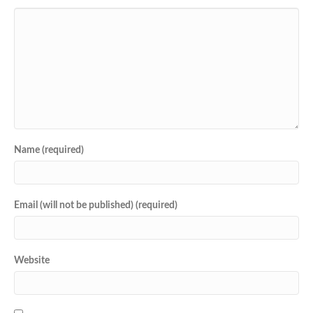
Name (required)
Email (will not be published) (required)
Website