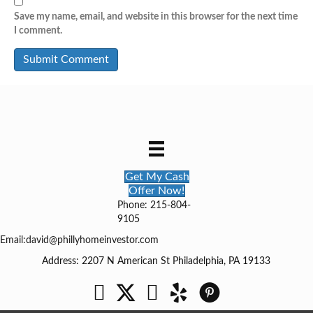
Save my name, email, and website in this browser for the next time
I comment.
Get My Cash
Offer Now!
Phone: 215-804-
9105
Email:
david@phillyhomeinvestor.com
Address: 2207 N American St Philadelphia, PA 19133
Facebook
Twitter
YouTube