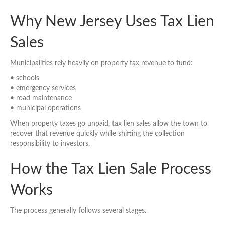
Why New Jersey Uses Tax Lien
Sales
Municipalities rely heavily on property tax revenue to fund:
• schools
• emergency services
• road maintenance
• municipal operations
When property taxes go unpaid, tax lien sales allow the town to
recover that revenue quickly while shifting the collection
responsibility to investors.
How the Tax Lien Sale Process
Works
The process generally follows several stages.