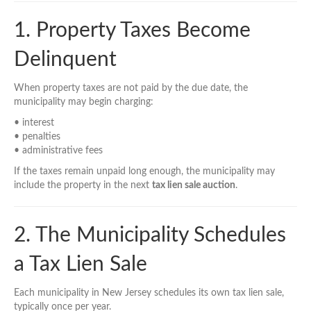
1. Property Taxes Become
Delinquent
When property taxes are not paid by the due date, the
municipality may begin charging:
• interest
• penalties
• administrative fees
If the taxes remain unpaid long enough, the municipality may
include the property in the next
tax lien sale auction
.
2. The Municipality Schedules
a Tax Lien Sale
Each municipality in New Jersey schedules its own tax lien sale,
typically once per year.