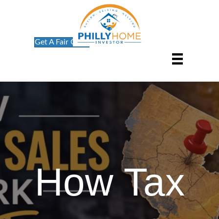
Get A Fair Offer
How Tax