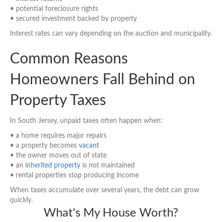
• potential foreclosure rights
• secured investment backed by property
Interest rates can vary depending on the auction and municipality.
Common Reasons
Homeowners Fall Behind on
Property Taxes
In South Jersey, unpaid taxes often happen when:
• a home requires major repairs
• a property becomes
vacant
• the owner moves out of state
• an
inherited property
is not maintained
• rental properties stop producing income
When taxes accumulate over several years, the debt can grow
quickly.
What's My House Worth?