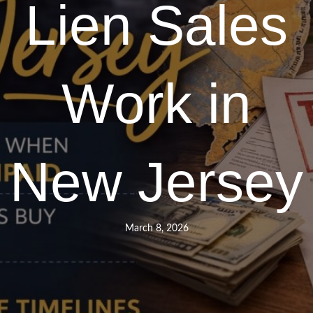
Lien Sales
Work in
New Jersey
March 8, 2026