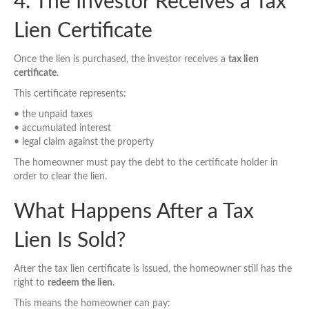
4. The Investor Receives a Tax
Lien Certificate
Once the lien is purchased, the investor receives a
tax lien
certificate
.
This certificate represents:
• the unpaid taxes
• accumulated interest
• legal claim against the property
The homeowner must pay the debt to the certificate holder in
order to clear the lien.
What Happens After a Tax
Lien Is Sold?
After the tax lien certificate is issued, the homeowner still has the
right to
redeem the lien
.
This means the homeowner can pay: