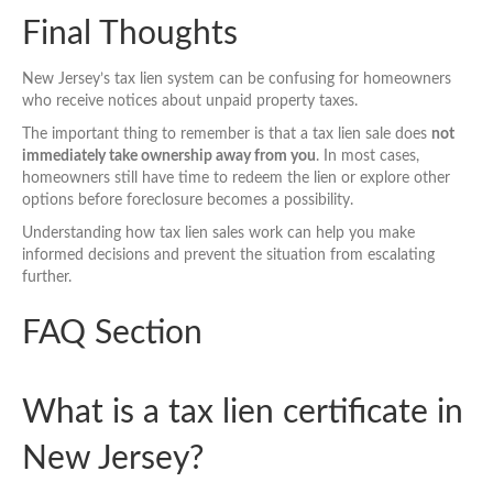
Final Thoughts
New Jersey’s tax lien system can be confusing for homeowners
who receive notices about unpaid property taxes.
The important thing to remember is that a tax lien sale does
not
immediately take ownership away from you
. In most cases,
homeowners still have time to redeem the lien or explore other
options before foreclosure becomes a possibility.
Understanding how tax lien sales work can help you make
informed decisions and prevent the situation from escalating
further.
FAQ Section
What is a tax lien certificate in
New Jersey?