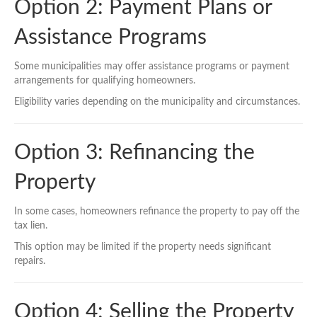
Option 2: Payment Plans or
Assistance Programs
Some municipalities may offer assistance programs or payment
arrangements for qualifying homeowners.
Eligibility varies depending on the municipality and circumstances.
Option 3: Refinancing the
Property
In some cases, homeowners refinance the property to pay off the
tax lien.
This option may be limited if the property needs significant
repairs.
Option 4: Selling the Property