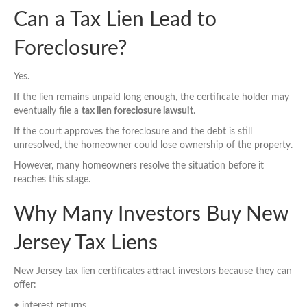
Can a Tax Lien Lead to
Foreclosure?
Yes.
If the lien remains unpaid long enough, the certificate holder may
eventually file a
tax lien foreclosure lawsuit
.
If the court approves the foreclosure and the debt is still
unresolved, the homeowner could lose ownership of the property.
However, many homeowners resolve the situation before it
reaches this stage.
Why Many Investors Buy New
Jersey Tax Liens
New Jersey tax lien certificates attract investors because they can
offer:
• interest returns