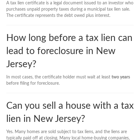
A tax lien certificate is a legal document issued to an investor who
purchases unpaid property taxes during a municipal tax lien sale.
The certificate represents the debt owed plus interest.
How long before a tax lien can
lead to foreclosure in New
Jersey?
In most cases, the certificate holder must wait at least
two years
before filing for foreclosure.
Can you sell a house with a tax
lien in New Jersey?
Yes. Many homes are sold subject to tax liens, and the liens are
typically paid off at closing. Many local home-buying companies,