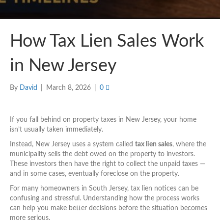
How Tax Lien Sales Work
in New Jersey
By
David
|
March 8, 2026
|
0
If you fall behind on property taxes in New Jersey, your home
isn’t usually taken immediately.
Instead, New Jersey uses a system called
tax lien sales
, where the
municipality sells the debt owed on the property to investors.
These investors then have the right to collect the unpaid taxes —
and in some cases, eventually foreclose on the property.
For many homeowners in South Jersey, tax lien notices can be
confusing and stressful. Understanding how the process works
can help you make better decisions before the situation becomes
more serious.