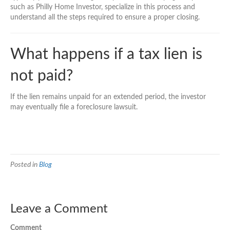
such as Philly Home Investor, specialize in this process and
understand all the steps required to ensure a proper closing.
What happens if a tax lien is
not paid?
If the lien remains unpaid for an extended period, the investor
may eventually file a foreclosure lawsuit.
Posted in
Blog
Leave a Comment
Comment