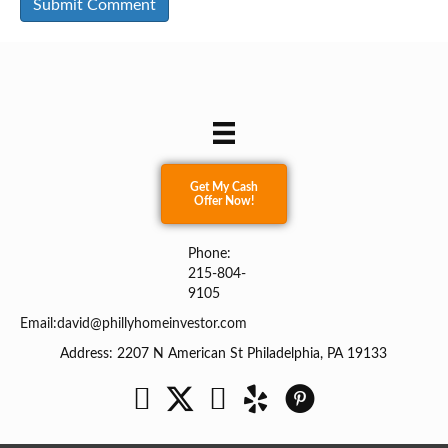
Get My Cash
Offer Now!
Phone:
215-804-
9105
Email:
david@phillyhomeinvestor.com
Address: 2207 N American St Philadelphia, PA 19133
Facebook
Twitter
YouTube