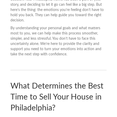
story, and deciding to let it go can feel like a big step. But
here’s the thing: the emotions you’re feeling don’t have to
hold you back. They can help guide you toward the right
decision.
By understanding your personal goals and what matters
most to you, we can help make this process smoother,
simpler, and less stressful. You don’t have to face this
uncertainty alone. We’re here to provide the clarity and
support you need to turn your emotions into action and
take the next step with confidence.
What Determines the Best
Time to Sell Your House in
Philadelphia?