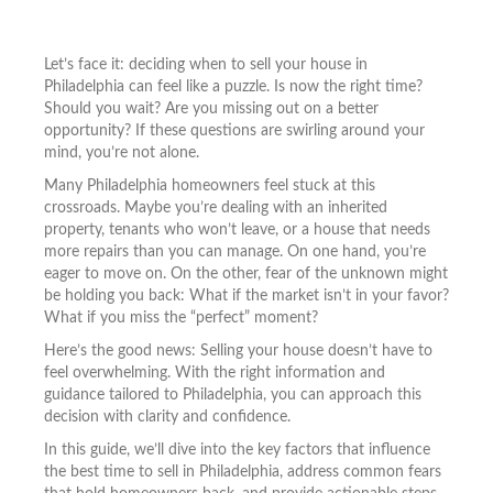
Let’s face it: deciding when to sell your house in
Philadelphia can feel like a puzzle. Is now the right time?
Should you wait? Are you missing out on a better
opportunity? If these questions are swirling around your
mind, you’re not alone.
Many Philadelphia homeowners feel stuck at this
crossroads. Maybe you’re dealing with an inherited
property, tenants who won’t leave, or a house that needs
more repairs than you can manage. On one hand, you’re
eager to move on. On the other, fear of the unknown might
be holding you back: What if the market isn’t in your favor?
What if you miss the “perfect” moment?
Here’s the good news: Selling your house doesn’t have to
feel overwhelming. With the right information and
guidance tailored to Philadelphia, you can approach this
decision with clarity and confidence.
In this guide, we’ll dive into the key factors that influence
the best time to sell in Philadelphia, address common fears