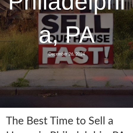
Philadelphi
a, PA
December 26, 2024
The Best Time to Sell a