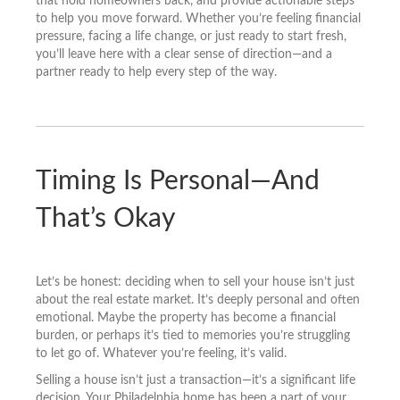
that hold homeowners back, and provide actionable steps
to help you move forward. Whether you’re feeling financial
pressure, facing a life change, or just ready to start fresh,
you’ll leave here with a clear sense of direction—and a
partner ready to help every step of the way.
Timing Is Personal—And
That’s Okay
Let’s be honest: deciding when to sell your house isn’t just
about the real estate market. It’s deeply personal and often
emotional. Maybe the property has become a financial
burden, or perhaps it’s tied to memories you’re struggling
to let go of. Whatever you’re feeling, it’s valid.
Selling a house isn’t just a transaction—it’s a significant life
decision. Your Philadelphia home has been a part of your