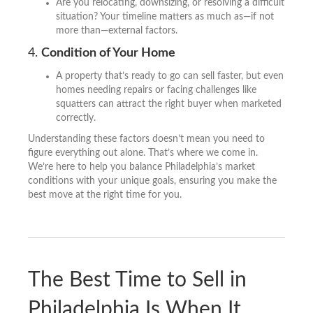
Are you relocating, downsizing, or resolving a difficult
situation? Your timeline matters as much as—if not
more than—external factors.
4.
Condition of Your Home
A property that’s ready to go can sell faster, but even
homes needing repairs or facing challenges like
squatters can attract the right buyer when marketed
correctly.
Understanding these factors doesn’t mean you need to
figure everything out alone. That’s where we come in.
We’re here to help you balance Philadelphia’s market
conditions with your unique goals, ensuring you make the
best move at the right time for you.
The Best Time to Sell in
Philadelphia Is When It