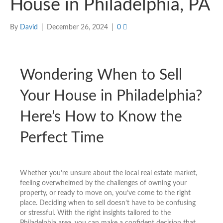
House in Philadelphia, PA
By
David
|
December 26, 2024
|
0
Wondering When to Sell
Your House in Philadelphia?
Here’s How to Know the
Perfect Time
Whether you’re unsure about the local real estate market,
feeling overwhelmed by the challenges of owning your
property, or ready to move on, you’ve come to the right
place. Deciding when to sell doesn’t have to be confusing
or stressful. With the right insights tailored to the
Philadelphia area, you can make a confident decision that