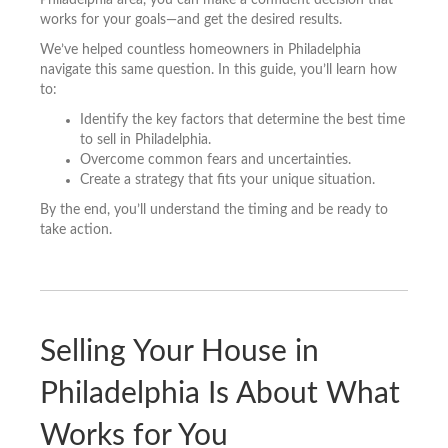
works for your goals—and get the desired results.
We’ve helped countless homeowners in Philadelphia
navigate this same question. In this guide, you’ll learn how
to:
Identify the key factors that determine the best time
to sell in Philadelphia.
Overcome common fears and uncertainties.
Create a strategy that fits your unique situation.
By the end, you’ll understand the timing and be ready to
take action.
Selling Your House in
Philadelphia Is About What
Works for You