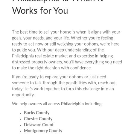
Works for You
The best time to sell your house is when it aligns with your
goals, your needs, and your life. Whether you’re feeling
ready to act now or still weighing your options, we’re here
to guide you. With our deep understanding of the
Philadelphia real estate market and expertise in helping
distressed property owners, you’ll have everything you need
to make the right decision with confidence.
If you’re ready to explore your options or just need
someone to talk through the possibilities with, reach out
today. Let’s work together to turn this challenge into an
opportunity.
We help owners all across
Philadelphia
including:
Bucks County
Chester County
Delaware Count
Montgomery County