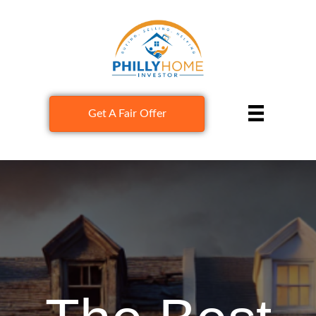
Get A Fair Offer