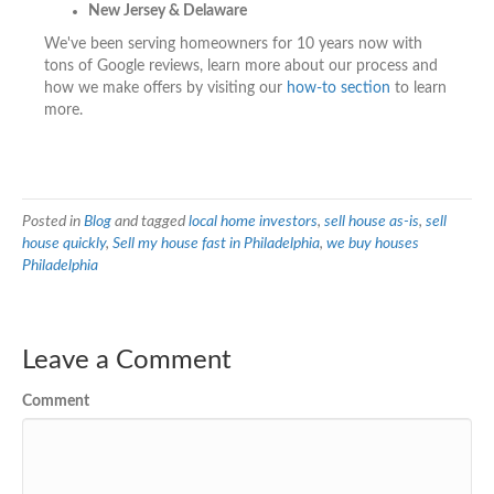
New Jersey & Delaware
We've been serving homeowners for 10 years now with
tons of Google reviews, learn more about our process and
how we make offers by visiting our
how-to section
to learn
more.
Posted in
Blog
and tagged
local home investors
,
sell house as-is
,
sell
house quickly
,
Sell my house fast in Philadelphia
,
we buy houses
Philadelphia
Leave a Comment
Comment