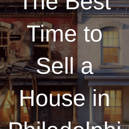
The Best
Time to
Sell a
House in