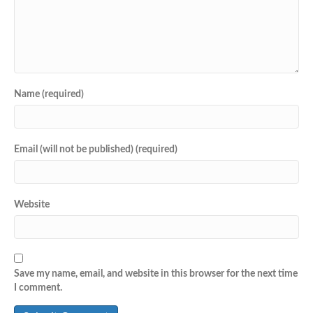
Name (required)
Email (will not be published) (required)
Website
Save my name, email, and website in this browser for the next time
I comment.