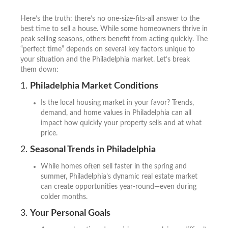
Here’s the truth: there’s no one-size-fits-all answer to the
best time to sell a house. While some homeowners thrive in
peak selling seasons, others benefit from acting quickly. The
“perfect time” depends on several key factors unique to
your situation and the Philadelphia market. Let’s break
them down:
1.
Philadelphia Market Conditions
Is the local housing market in your favor? Trends,
demand, and home values in Philadelphia can all
impact how quickly your property sells and at what
price.
2.
Seasonal Trends in Philadelphia
While homes often sell faster in the spring and
summer, Philadelphia’s dynamic real estate market
can create opportunities year-round—even during
colder months.
3.
Your Personal Goals