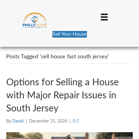
Sell Your House
Posts Tagged ‘sell house fast south jersey’
Options for Selling a House
with Major Repair Issues in
South Jersey
By
David
|
December 31, 2024
|
0