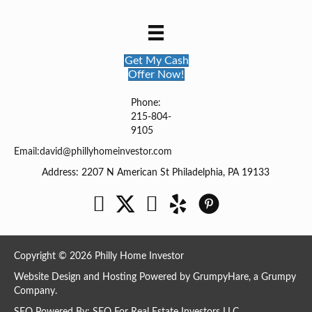
Get My Cash
Offer Now!
Phone:
215-804-
9105
Email:
david@phillyhomeinvestor.com
Address: 2207 N American St Philadelphia, PA 19133
Facebook
Twitter
YouTube
Copyright © 2026 Philly Home Investor
Website Design and Hosting Powered by
GrumpyHare
, a Grumpy
Company.