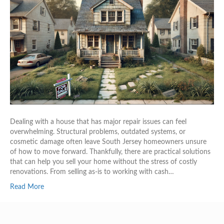
Dealing with a house that has major repair issues can feel
overwhelming. Structural problems, outdated systems, or
cosmetic damage often leave South Jersey homeowners unsure
of how to move forward. Thankfully, there are practical solutions
that can help you sell your home without the stress of costly
renovations. From selling as-is to working with cash…
Read More