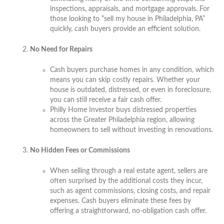
inspections, appraisals, and mortgage approvals. For
those looking to “sell my house in Philadelphia, PA”
quickly, cash buyers provide an efficient solution.
No Need for Repairs
Cash buyers purchase homes in any condition, which
means you can skip costly repairs. Whether your
house is outdated, distressed, or even in foreclosure,
you can still receive a fair cash offer.
Philly Home Investor buys distressed properties
across the Greater Philadelphia region, allowing
homeowners to sell without investing in renovations.
No Hidden Fees or Commissions
When selling through a real estate agent, sellers are
often surprised by the additional costs they incur,
such as agent commissions, closing costs, and repair
expenses. Cash buyers eliminate these fees by
offering a straightforward, no-obligation cash offer.