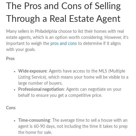
The Pros and Cons of Selling
Through a Real Estate Agent
Many sellers in Philadelphia choose to list their homes with real
estate agents, which is an option worth considering. However, it’s
important to weigh the
pros and cons
to determine if it aligns
with your goals.
Pros
Wide exposure
: Agents have access to the MLS (Multiple
Listing Service), which means your home will be visible to a
large number of buyers.
Professional negotiation
: Agents can negotiate on your
behalf to ensure you get a competitive price.
Cons
Time-consuming
: The average time to sell a house with an
agent is 60-90 days, not including the time it takes to prep
the home for sale.