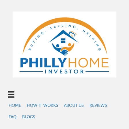
HOME
HOW IT WORKS
ABOUT US
REVIEWS
FAQ
BLOGS