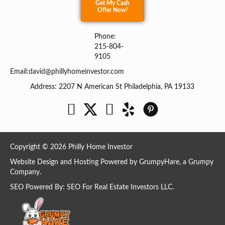
Get My Cash
Offer Now!
Phone:
215-804-
9105
Email:
david@phillyhomeinvestor.com
Address: 2207 N American St Philadelphia, PA 19133
Facebook
Twitter
YouTube
Copyright © 2026 Philly Home Investor
Website Design and Hosting Powered by
GrumpyHare
, a Grumpy
Company.
SEO Powered By:
SEO For Real Estate Investors LLC
.