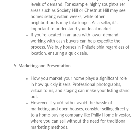
levels of demand. For example, highly sought-after
areas such as Society Hill or Chestnut Hill may see
homes selling within weeks, while other
neighborhoods may take longer. As a seller, it’s
important to understand your local market.
If you’re located in an area with lower demand,
working with cash buyers can help expedite the
process. We buy houses in Philadelphia regardless of
location, ensuring a quick sale.
Marketing and Presentation
How you market your home plays a significant role
in how quickly it sells. Professional photographs,
virtual tours, and staging can make your listing stand
out.
However, if you’d rather avoid the hassle of
marketing and open houses, consider selling directly
to a home-buying company like Philly Home Investor,
where you can sell without the need for traditional
marketing methods.