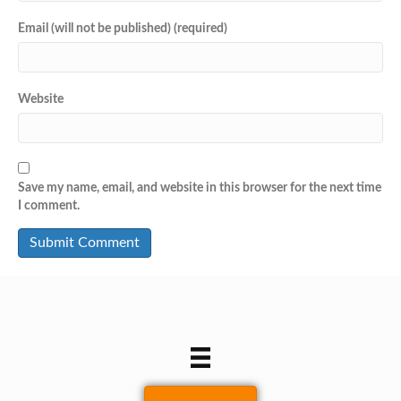
Email (will not be published) (required)
Website
Save my name, email, and website in this browser for the next time
I comment.