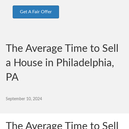
Get A Fair Offer
The Average Time to Sell
a House in Philadelphia,
PA
September 10, 2024
The Average Time to Sell