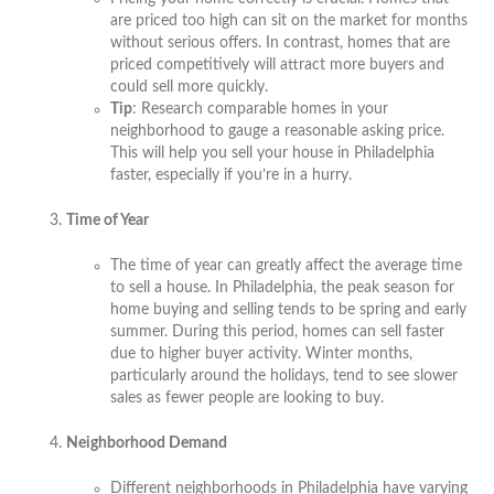
are priced too high can sit on the market for months
without serious offers. In contrast, homes that are
priced competitively will attract more buyers and
could sell more quickly.
Tip
: Research comparable homes in your
neighborhood to gauge a reasonable asking price.
This will help you sell your house in Philadelphia
faster, especially if you’re in a hurry.
Time of Year
The time of year can greatly affect the average time
to sell a house. In Philadelphia, the peak season for
home buying and selling tends to be spring and early
summer. During this period, homes can sell faster
due to higher buyer activity. Winter months,
particularly around the holidays, tend to see slower
sales as fewer people are looking to buy.
Neighborhood Demand
Different neighborhoods in Philadelphia have varying