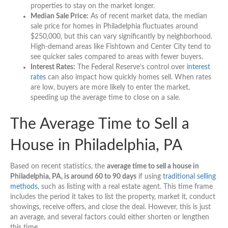
properties to stay on the market longer.
Median Sale Price:
As of recent market data, the median
sale price for homes in Philadelphia fluctuates around
$250,000, but this can vary significantly by neighborhood.
High-demand areas like Fishtown and Center City tend to
see quicker sales compared to areas with fewer buyers.
Interest Rates:
The Federal Reserve’s control over
interest
rates
can also impact how quickly homes sell. When rates
are low, buyers are more likely to enter the market,
speeding up the average time to close on a sale.
The Average Time to Sell a
House in Philadelphia, PA
Based on recent statistics, the
average time to sell a house in
Philadelphia, PA, is around 60 to 90 days
if using
traditional selling
methods
, such as listing with a real estate agent. This time frame
includes the period it takes to list the property, market it, conduct
showings, receive offers, and close the deal. However, this is just
an average, and several factors could either shorten or lengthen
this time.