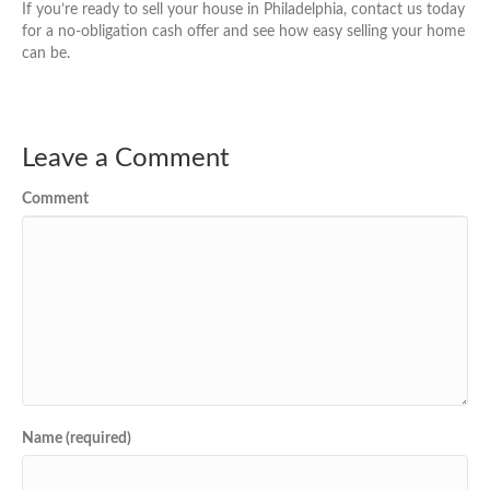
If you’re ready to sell your house in Philadelphia, contact us today
for a no-obligation cash offer and see how easy selling your home
can be.
Leave a Comment
Comment
Name (required)