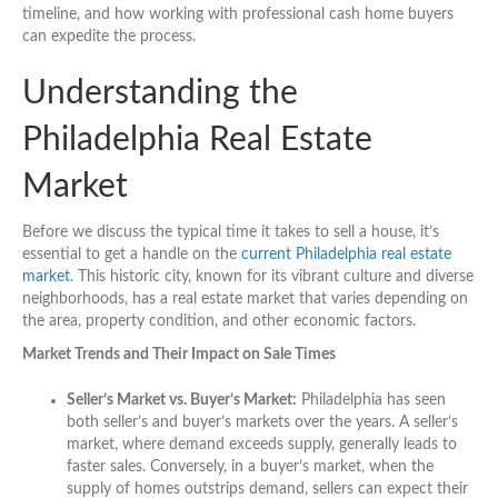
timeline, and how working with professional cash home buyers
can expedite the process.
Understanding the
Philadelphia Real Estate
Market
Before we discuss the typical time it takes to sell a house, it’s
essential to get a handle on the
current Philadelphia real estate
market
. This historic city, known for its vibrant culture and diverse
neighborhoods, has a real estate market that varies depending on
the area, property condition, and other economic factors.
Market Trends and Their Impact on Sale Times
Seller’s Market vs. Buyer’s Market:
Philadelphia has seen
both seller’s and buyer’s markets over the years. A seller’s
market, where demand exceeds supply, generally leads to
faster sales. Conversely, in a buyer’s market, when the
supply of homes outstrips demand, sellers can expect their