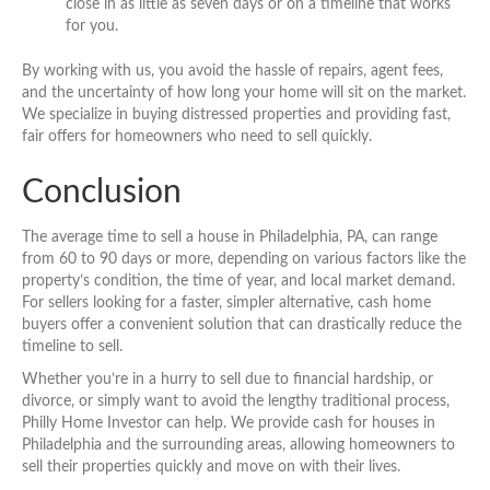
close in as little as seven days or on a timeline that works
for you.
By working with us, you avoid the hassle of repairs, agent fees,
and the uncertainty of how long your home will sit on the market.
We specialize in buying distressed properties and providing fast,
fair offers for homeowners who need to sell quickly.
Conclusion
The average time to sell a house in Philadelphia, PA, can range
from 60 to 90 days or more, depending on various factors like the
property’s condition, the time of year, and local market demand.
For sellers looking for a faster, simpler alternative, cash home
buyers offer a convenient solution that can drastically reduce the
timeline to sell.
Whether you’re in a hurry to sell due to financial hardship, or
divorce, or simply want to avoid the lengthy traditional process,
Philly Home Investor can help. We provide cash for houses in
Philadelphia and the surrounding areas, allowing homeowners to
sell their properties quickly and move on with their lives.