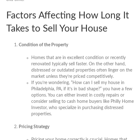
Factors Affecting How Long It
Takes to Sell Your House
Condition of the Property
Homes that are in excellent condition or recently
renovated typically sell faster. On the other hand,
distressed or outdated properties often linger on the
market unless they’re priced competitively.
If you’re wondering, “How can I sell my house in
Philadelphia, PA, if it’s in bad shape?” you have a few
options. You can either invest in costly repairs or
consider selling to cash home buyers like Philly Home
Investor, who specialize in purchasing distressed
properties.
Pricing Strategy
Pricing your home correctly is crucial. Homes that