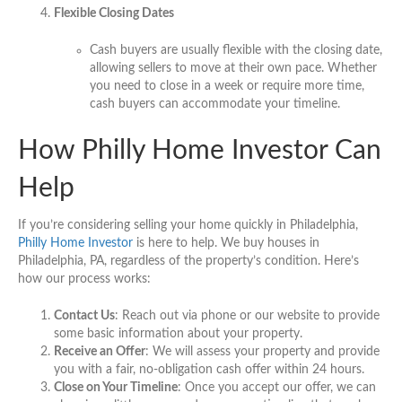
Flexible Closing Dates
Cash buyers are usually flexible with the closing date,
allowing sellers to move at their own pace. Whether
you need to close in a week or require more time,
cash buyers can accommodate your timeline.
How Philly Home Investor Can
Help
If you’re considering selling your home quickly in Philadelphia,
Philly Home Investor
is here to help. We buy houses in
Philadelphia, PA, regardless of the property’s condition. Here’s
how our process works:
Contact Us
: Reach out via phone or our website to provide
some basic information about your property.
Receive an Offer
: We will assess your property and provide
you with a fair, no-obligation cash offer within 24 hours.
Close on Your Timeline
: Once you accept our offer, we can