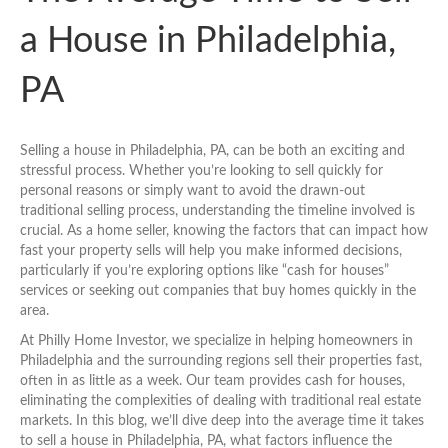
a House in Philadelphia,
PA
Selling a house in Philadelphia, PA, can be both an exciting and
stressful process. Whether you’re looking to sell quickly for
personal reasons or simply want to avoid the drawn-out
traditional selling process, understanding the timeline involved is
crucial. As a home seller, knowing the factors that can impact how
fast your property sells will help you make informed decisions,
particularly if you’re exploring options like “cash for houses”
services or seeking out companies that buy homes quickly in the
area.
At Philly Home Investor, we specialize in helping homeowners in
Philadelphia and the surrounding regions sell their properties fast,
often in as little as a week. Our team provides cash for houses,
eliminating the complexities of dealing with traditional real estate
markets. In this blog, we’ll dive deep into the average time it takes
to sell a house in Philadelphia, PA, what factors influence the