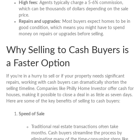
High fees
: Agents typically charge a 5-6% commission,
which can be thousands of dollars depending on the sale
price.
Repairs and upgrades
: Most buyers expect homes to be in
good condition, which means you might have to spend
money on repairs or upgrades before selling.
Why Selling to Cash Buyers is
a Faster Option
If you’re in a hurry to sell or if your property needs significant
repairs, working with cash buyers can dramatically shorten the
selling timeline. Companies like Philly Home Investor offer cash for
houses, making it possible to close a deal in as little as seven days.
Here are some of the key benefits of selling to cash buyers:
Speed of Sale
Traditional real estate transactions often take
months. Cash buyers streamline the process by
eliminating many of the time-consuming steps like