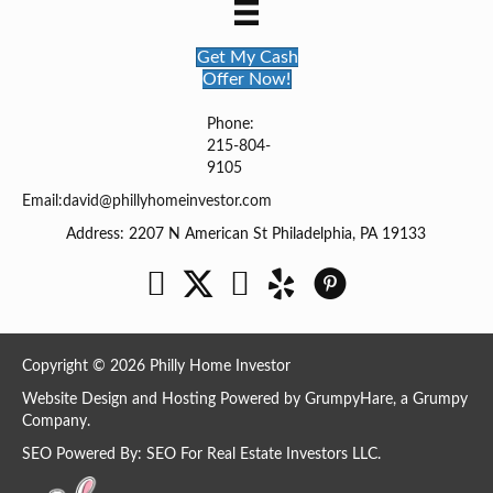
Get My Cash
Offer Now!
Phone:
215-804-
9105
Email:
david@phillyhomeinvestor.com
Address: 2207 N American St Philadelphia, PA 19133
Facebook
Twitter
YouTube
Copyright © 2026 Philly Home Investor
Website Design and Hosting Powered by
GrumpyHare
, a Grumpy
Company.
SEO Powered By:
SEO For Real Estate Investors LLC
.