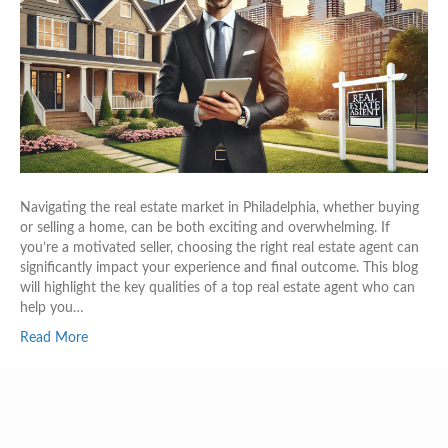
Navigating the real estate market in Philadelphia, whether buying
or selling a home, can be both exciting and overwhelming. If
you’re a motivated seller, choosing the right real estate agent can
significantly impact your experience and final outcome. This blog
will highlight the key qualities of a top real estate agent who can
help you…
Read More