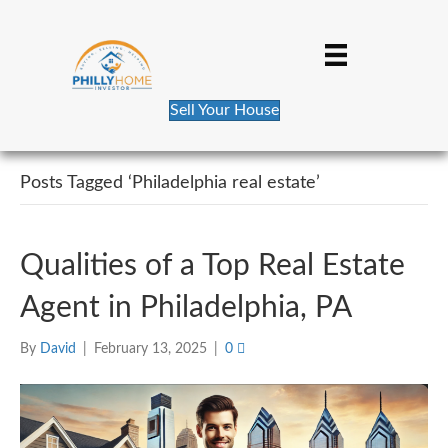
Sell Your House
Posts Tagged ‘Philadelphia real estate’
Qualities of a Top Real Estate
Agent in Philadelphia, PA
By
David
|
February 13, 2025
|
0