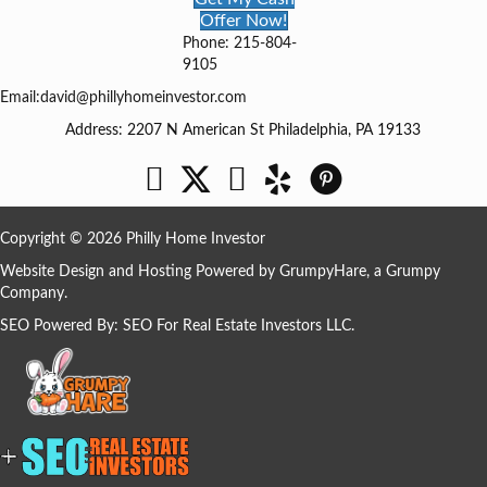
Offer Now!
Phone: 215-804-
9105
Email:
david@phillyhomeinvestor.com
Address: 2207 N American St Philadelphia, PA 19133
Facebook
Twitter
YouTube
Copyright © 2026 Philly Home Investor
Website Design and Hosting Powered by
GrumpyHare
, a Grumpy
Company.
SEO Powered By:
SEO For Real Estate Investors LLC
.