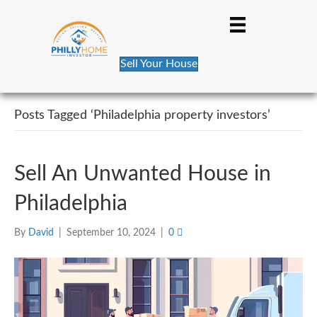
Sell Your House
Posts Tagged ‘Philadelphia property investors’
Sell An Unwanted House in
Philadelphia
By
David
|
September 10, 2024
|
0