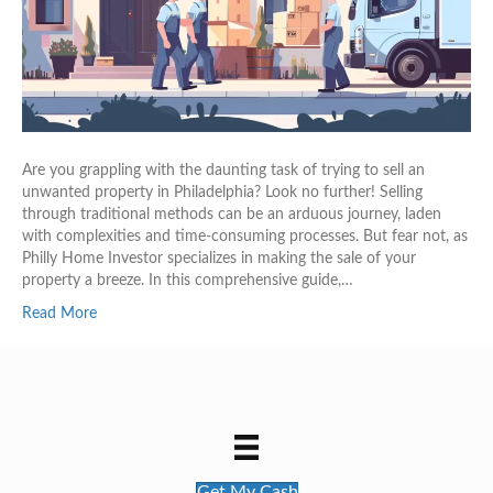
Are you grappling with the daunting task of trying to sell an
unwanted property in Philadelphia? Look no further! Selling
through traditional methods can be an arduous journey, laden
with complexities and time-consuming processes. But fear not, as
Philly Home Investor specializes in making the sale of your
property a breeze. In this comprehensive guide,…
Read More
Get My Cash