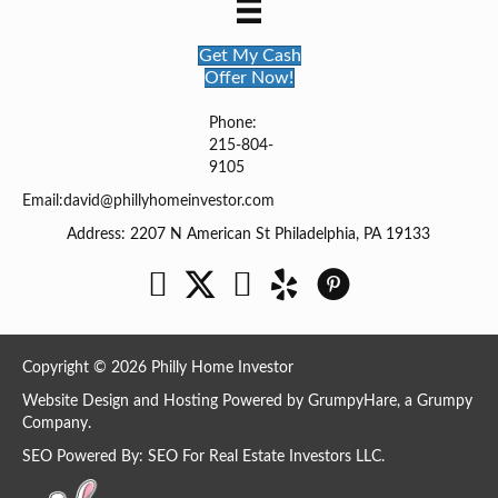
Get My Cash
Offer Now!
Phone:
215-804-
9105
Email:
david@phillyhomeinvestor.com
Address: 2207 N American St Philadelphia, PA 19133
Facebook
Twitter
YouTube
Copyright © 2026 Philly Home Investor
Website Design and Hosting Powered by
GrumpyHare
, a Grumpy
Company.
SEO Powered By:
SEO For Real Estate Investors LLC
.