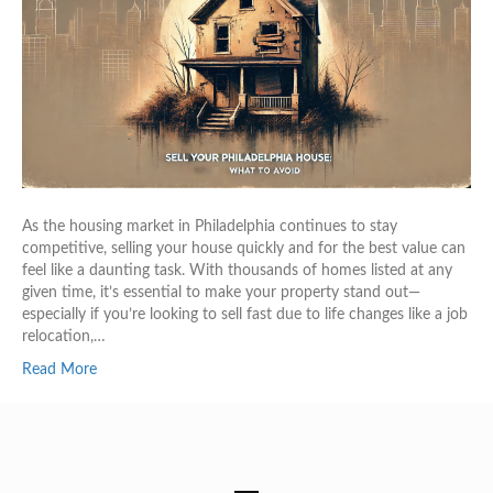
As the housing market in Philadelphia continues to stay
competitive, selling your house quickly and for the best value can
feel like a daunting task. With thousands of homes listed at any
given time, it’s essential to make your property stand out—
especially if you’re looking to sell fast due to life changes like a job
relocation,…
Read More