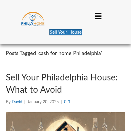
Sell Your House
Posts Tagged ‘cash for home Philadelphia’
Sell Your Philadelphia House:
What to Avoid
By
David
|
January 20, 2025
|
0